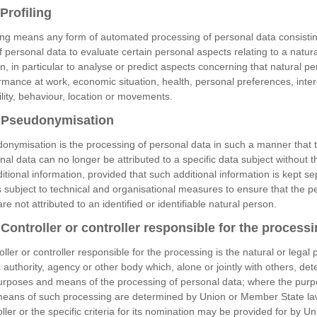
Profiling
ling means any form of automated processing of personal data consistin
f personal data to evaluate certain personal aspects relating to a natura
n, in particular to analyse or predict aspects concerning that natural pe
rmance at work, economic situation, health, personal preferences, inter
bility, behaviour, location or movements.
Pseudonymisation
onymisation is the processing of personal data in such a manner that 
nal data can no longer be attributed to a specific data subject without 
ditional information, provided that such additional information is kept se
s subject to technical and organisational measures to ensure that the p
re not attributed to an identified or identifiable natural person.
ontroller or controller responsible for the process
oller or controller responsible for the processing is the natural or legal 
c authority, agency or other body which, alone or jointly with others, de
urposes and means of the processing of personal data; where the pur
eans of such processing are determined by Union or Member State la
oller or the specific criteria for its nomination may be provided for by Un