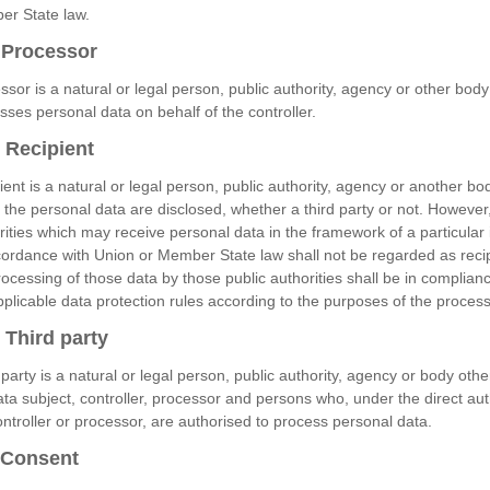
r State law.
Processor
ssor is a natural or legal person, public authority, agency or other bod
sses personal data on behalf of the controller.
Recipient
ient is a natural or legal person, public authority, agency or another bod
 the personal data are disclosed, whether a third party or not. However,
rities which may receive personal data in the framework of a particular 
cordance with Union or Member State law shall not be regarded as recip
rocessing of those data by those public authorities shall be in complian
pplicable data protection rules according to the purposes of the process
Third party
 party is a natural or legal person, public authority, agency or body othe
ata subject, controller, processor and persons who, under the direct aut
ontroller or processor, are authorised to process personal data.
Consent