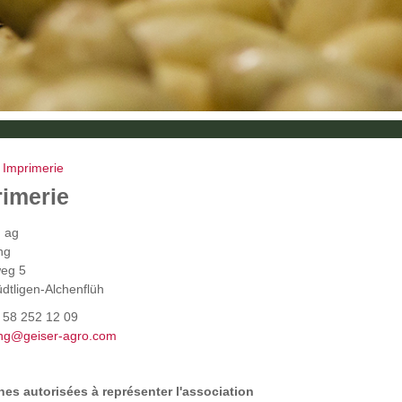
»
Imprimerie
rimerie
g ag
ing
eg 5
dtligen-Alchenflüh
1 58 252 12 09
ng@geiser-agro.com
es autorisées à représenter l'association