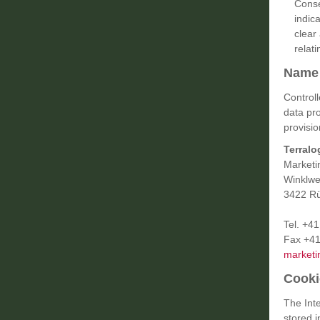
Conse
indic
clear
relati
Name 
Control
data pr
provisio
Terralo
Marketi
Winklwe
3422 Rü
Tel. +4
Fax +41
marketi
Cooki
The Inte
stored 