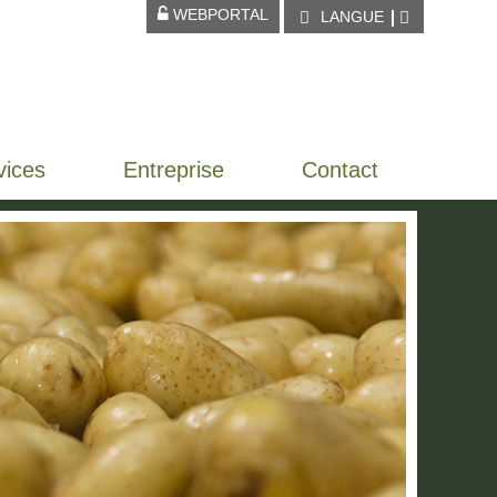
WEBPORTAL
LANGUE
vices
Entreprise
Contact