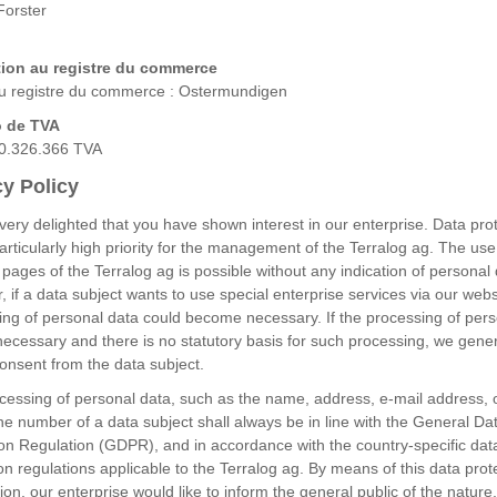
Forster
tion au registre du commerce
du registre du commerce : Ostermundigen
 de TVA
0.326.366 TVA
cy Policy
ery delighted that you have shown interest in our enterprise. Data pro
particularly high priority for the management of the Terralog ag. The use
 pages of the Terralog ag is possible without any indication of personal 
 if a data subject wants to use special enterprise services via our webs
ing of personal data could become necessary. If the processing of per
necessary and there is no statutory basis for such processing, we gener
onsent from the data subject.
cessing of personal data, such as the name, address, e-mail address, 
e number of a data subject shall always be in line with the General Da
ion Regulation (GDPR), and in accordance with the country-specific dat
on regulations applicable to the Terralog ag. By means of this data prot
ion, our enterprise would like to inform the general public of the nature