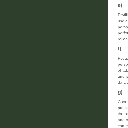
e) 
Profi
use o
perso
perfo
relia
f) 
Pseud
perso
of ad
and i
data a
g) C
Contr
publi
the p
and m
contr