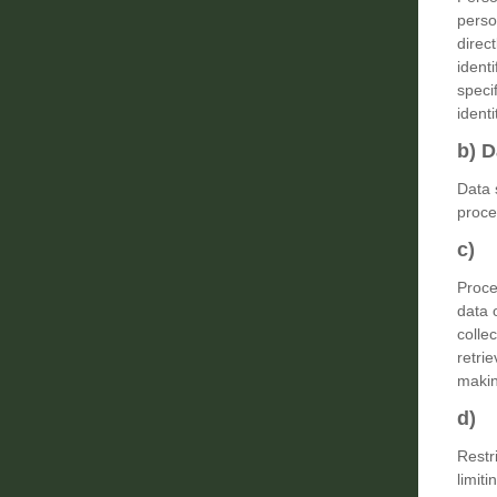
perso
direct
ident
specif
identi
b) D
Data 
proce
c) 
Proce
data 
collec
retri
makin
d) 
Restr
limiti