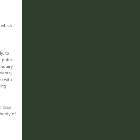
y which
y, to
 public
inquiry
ients;
ce with
ing.
r than
hority of