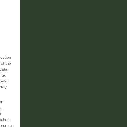
tection
 of the
data;
ite,
sonal
ally
or
ta
a
ection
, scope,