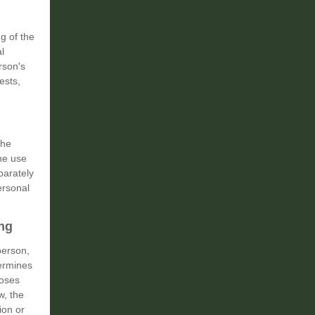
g of the
l
rson's
ests,
the
the use
parately
ersonal
ing
person,
termines
poses
w, the
ion or