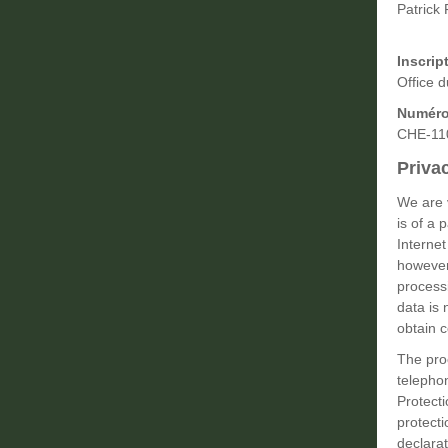
Patrick 
Inscrip
Office 
Numéro
CHE-11
Priva
We are v
is of a 
Internet
however,
process
data is 
obtain c
The pro
telephon
Protect
protecti
declarat