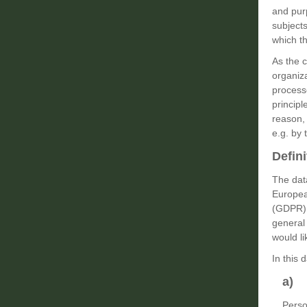
and pur
subjects
which th
As the 
organiz
process
principl
reason, 
e.g. by 
Defini
The data
European
(GDPR).
general 
would li
In this 
a) 
Perso