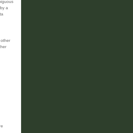
mbiguous
 by a
ta
 other
ther
re