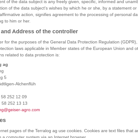
nt of the data subject is any freely given, specific, informed and una
ation of the data subject's wishes by which he or she, by a statement or
 affirmative action, signifies agreement to the processing of personal da
ng to him or her.
and Address of the controller
ler for the purposes of the General Data Protection Regulation (GDPR),
otection laws applicable in Member states of the European Union and o
ns related to data protection is:
g ag
ng
g 5
dtligen-Alchenflüh
1 58 252 12 09
 58 252 13 13
ng@geiser-agro.com
es
rnet pages of the Terralog ag use cookies. Cookies are text files that a
in a computer system via an Internet browser.