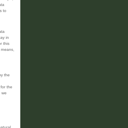
ata
s to
ata
ay in
r this
ve means,
by the
for the
, we
natural