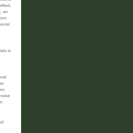
tified,
e, an
tors
social
ata is
onal
as
ion,
erwise
n.
of