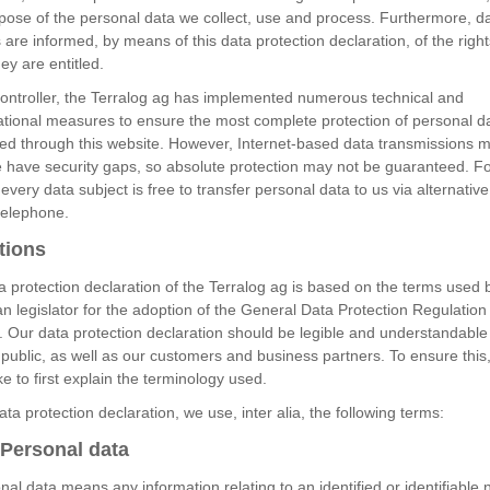
pose of the personal data we collect, use and process. Furthermore, d
 are informed, by means of this data protection declaration, of the right
ey are entitled.
controller, the Terralog ag has implemented numerous technical and
ational measures to ensure the most complete protection of personal d
ed through this website. However, Internet-based data transmissions m
e have security gaps, so absolute protection may not be guaranteed. Fo
every data subject is free to transfer personal data to us via alternati
telephone.
tions
 protection declaration of the Terralog ag is based on the terms used 
 legislator for the adoption of the General Data Protection Regulation
 Our data protection declaration should be legible and understandable 
public, as well as our customers and business partners. To ensure this
ke to first explain the terminology used.
data protection declaration, we use, inter alia, the following terms:
Personal data
nal data means any information relating to an identified or identifiable 