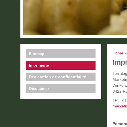
Home
Sitemap
Imp
Imprimerie
Terralo
Déclaration de confidentialité
Market
Winkelw
Disclaimer
3422 Rü
Tel. +4
marketi
Personn