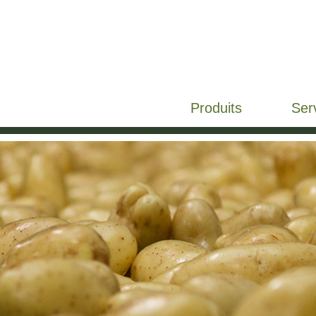
Produits
Ser