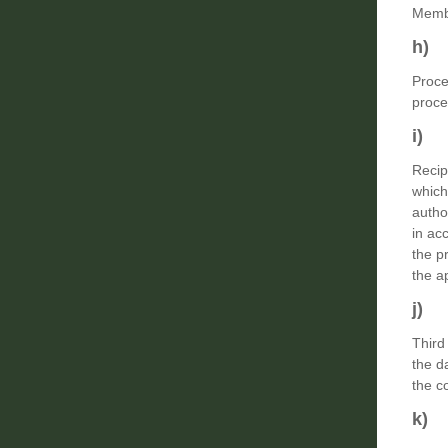
Membe
h) 
Proce
proce
i) 
Recip
which
autho
in ac
the p
the a
j) 
Third
the d
the c
k) 