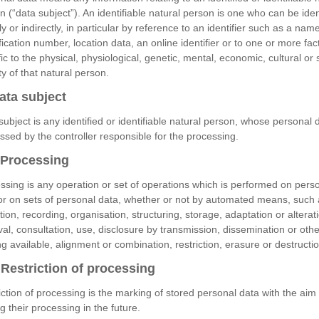
n (“data subject”). An identifiable natural person is one who can be iden
ly or indirectly, in particular by reference to an identifier such as a nam
ification number, location data, an online identifier or to one or more fac
ic to the physical, physiological, genetic, mental, economic, cultural or 
ty of that natural person.
ata subject
subject is any identified or identifiable natural person, whose personal d
ssed by the controller responsible for the processing.
Processing
ssing is any operation or set of operations which is performed on pers
or on sets of personal data, whether or not by automated means, such 
tion, recording, organisation, structuring, storage, adaptation or alterat
eval, consultation, use, disclosure by transmission, dissemination or oth
g available, alignment or combination, restriction, erasure or destructio
Restriction of processing
iction of processing is the marking of stored personal data with the aim 
ng their processing in the future.